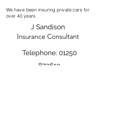
We have been insuring private cars for
over 40 years.
J Sandison
Insurance Consultant
Telephone:
01250
873619
11 Leslie
Street
Blairgowrie
PH10 6AH
©2020 by Scott Sandison. Proudly created with