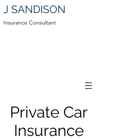
J SANDISON
Insurance Consultant
Private Car
Insurance